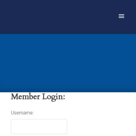
Member Login:
Username: