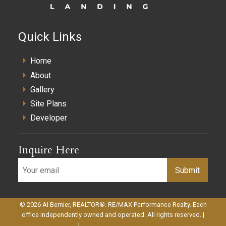
Quick Links
Home
About
Gallery
Site Plans
Developer
Inquire Here
Submit
© 2026 Al Bernier, REALTOR®. RE/MAX Performance Realty. Each
office independently owned and operated. All rights reserved. |
Privacy Policy
|
Real Estate Websites by myRealPage