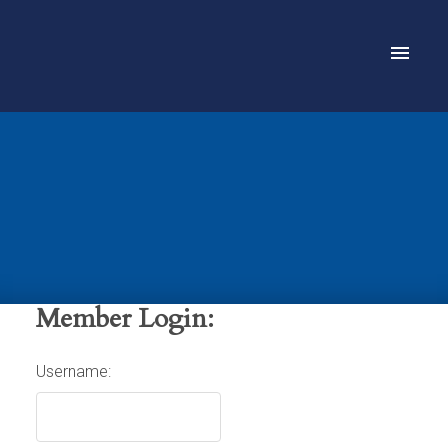
Member Login:
Username: