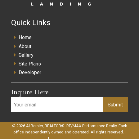
Quick Links
Home
About
Gallery
Site Plans
Developer
Inquire Here
Submit
© 2026 Al Bernier, REALTOR®. RE/MAX Performance Realty. Each
office independently owned and operated. All rights reserved. |
Privacy Policy
|
Real Estate Websites by myRealPage