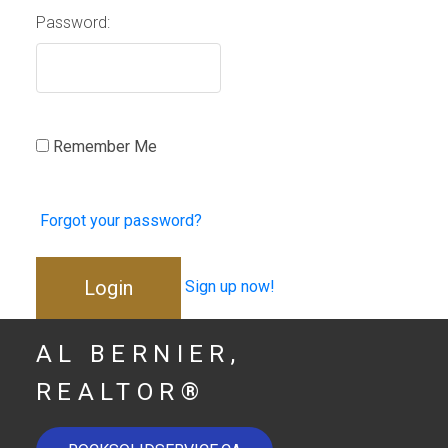
Password:
Remember Me
Forgot your password?
Login
Sign up now!
AL BERNIER,
REALTOR®