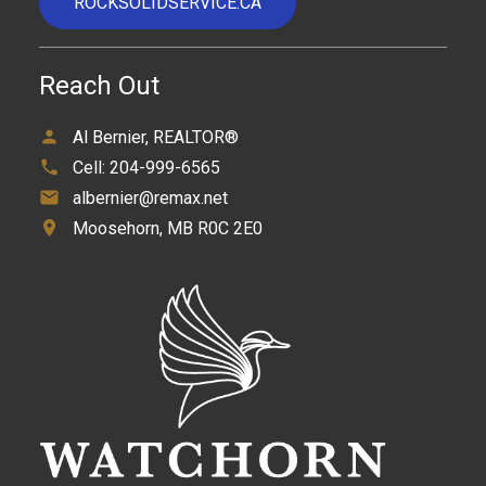
ROCKSOLIDSERVICE.CA
Reach Out
Al Bernier, REALTOR®
Cell:
204-999-6565
albernier@remax.net
Moosehorn, MB R0C 2E0