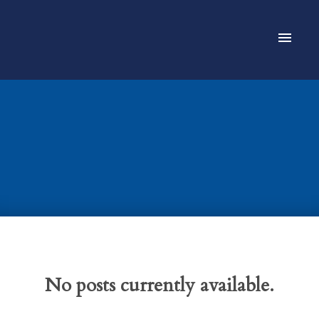
No posts currently available.