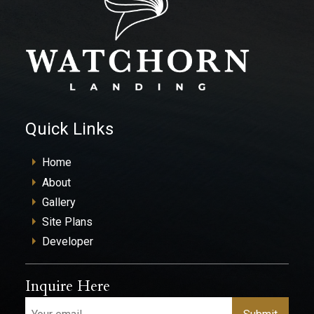
Quick Links
Home
About
Gallery
Site Plans
Developer
Inquire Here