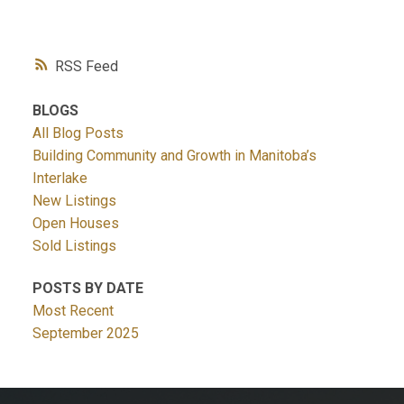
RSS
BLOGS
All Blog Posts
Building Community and Growth in Manitoba’s
Interlake
New Listings
Open Houses
Sold Listings
POSTS BY DATE
Most Recent
September 2025