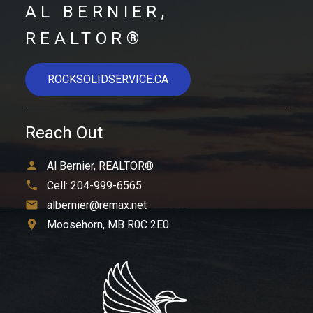
AL BERNIER,
REALTOR®
ROCKSOLIDSERVICE.CA
Reach Out
Al Bernier, REALTOR®
Cell:
204-999-6565
albernier@remax.net
Moosehorn, MB R0C 2E0